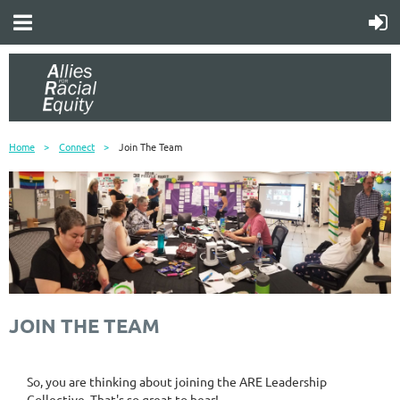
Home
Connect
Join The Team
JOIN THE TEAM
So, you are thinking about joining the ARE Leadership
Collective. That's so great to hear!