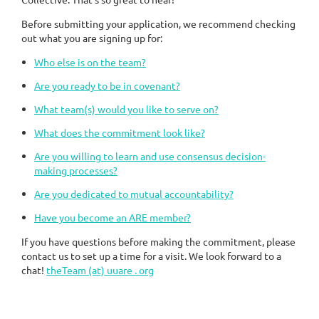
Before submitting your application, we recommend checking
out what you are signing up for:
Who else is on the team?
Are you ready to be in covenant?
What team(s) would you like to serve on?
What does the commitment look like?
Are you willing to learn and use consensus decision-
making processes?
Are you dedicated to mutual accountability?
Have you become an ARE member?
If you have questions before making the commitment, please
contact us to set up a time for a visit. We look forward to a
chat!
theTeam (at) uuare . org