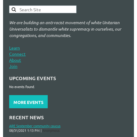
We are building an anti-racist movement of white Unitarian
Universalists to dismantle white supremacy in ourselves, our
congregations, and communities.
Learn
Connect
About
Join
UPCOMING EVENTS
No events found.
MORE EVENTS
RECENT NEWS
ARE September community caucus
08/31/2021 1:13 PM
Anonymous