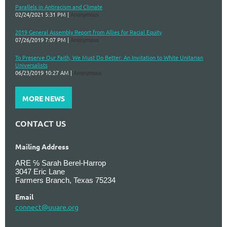
Parallels in Antiracism and Climate
02/24/2021 5:31 PM
Anonymous
2019 General Assembly Report from Allies for Racial Equity
07/26/2019 7:07 PM
Anonymous
To Preserve Our Faith, We Must Do Better: An Invitation to White Unitarian
Universalists
06/23/2019 10:27 AM
Anonymous
MORE NEWS
CONTACT US
Mailing Address
ARE ℅ Sarah Berel-Harrop
3047 Eric Lane
Farmers Branch, Texas 75234
Email
connect@uuare.org