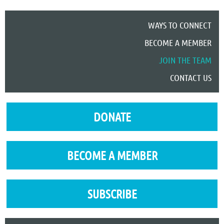
WAYS TO CONNECT
BECOME A MEMBER
JOIN THE TEAM
CONTACT US
DONATE
BECOME A MEMBER
SUBSCRIBE